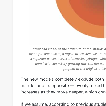
Proposed model of the structure of the interior o
hydrogen and helium, a region of” Helium Rain “in w
a separate phase, a layer of metallic hydrogen wit
core ” with metallicity growing towards the cent
preprint of the original arti
The new models completely exclude both a
mantle, and its opposite — evenly mixed h
increases as they move deeper, which conf
If we assume, according to previous studie