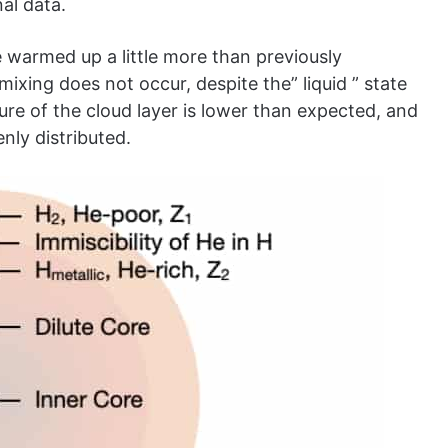
al data.
e warmed up a little more than previously
ixing does not occur, despite the” liquid ” state
re of the cloud layer is lower than expected, and
nly distributed.