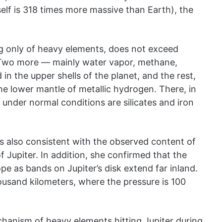
self is 318 times more massive than Earth), the
ng only of heavy elements, does not exceed
. Two more — mainly water vapor, methane,
n the upper shells of the planet, and the rest,
he lower mantle of metallic hydrogen. There, in
 under normal conditions are silicates and iron
s also consistent with the observed content of
Jupiter. In addition, she confirmed that the
pe as bands on Jupiter’s disk extend far inland.
ousand kilometers, where the pressure is 100
chanism of heavy elements hitting Jupiter during