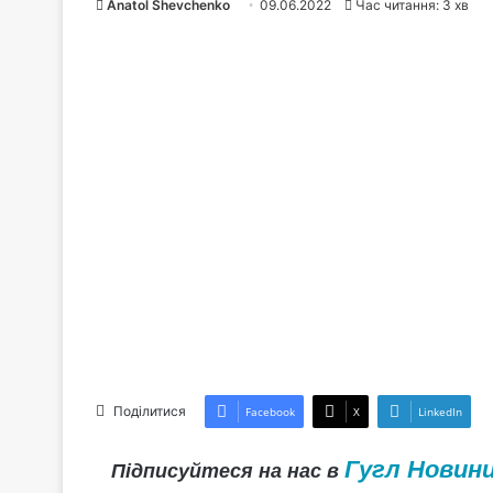
Anatol Shevchenko
09.06.2022
Час читання: 3 хв
Поділитися
Facebook
X
LinkedIn
Гугл Новин
Підписуйтеся на нас в