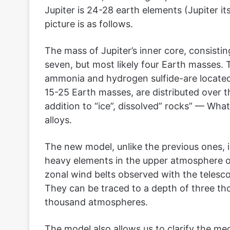
Jupiter is 24-28 earth elements (Jupiter it
picture is as follows.
The mass of Jupiter’s inner core, consisti
seven, but most likely four Earth masses
ammonia and hydrogen sulfide-are located i
15-25 Earth masses, are distributed over t
addition to “ice”, dissolved” rocks” — What
alloys.
The new model, unlike the previous ones, i
heavy elements in the upper atmosphere of 
zonal wind belts observed with the telesco
They can be traced to a depth of three th
thousand atmospheres.
The model also allows us to clarify the me