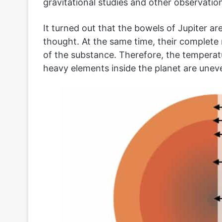
gravitational studies and other observation
It turned out that the bowels of Jupiter ar
thought. At the same time, their complete m
of the substance. Therefore, the temperatu
heavy elements inside the planet are uneve