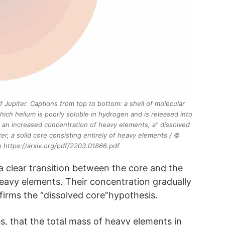
f Jupiter. Captions from top to bottom: a shell of molecular
hich helium is poorly soluble in hydrogen and is released into
h an increased concentration of heavy elements, a” dissolved
er, a solid core consisting entirely of heavy elements / ©
cle https://arxiv.org/pdf/2203.01866.pdf
 clear transition between the core and the
eavy elements. Their concentration gradually
irms the “dissolved core”hypothesis.
s, that the total mass of heavy elements in