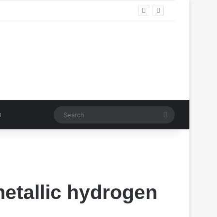
Search
metallic hydrogen