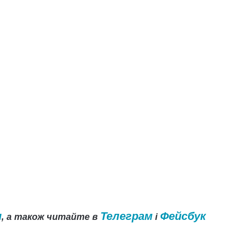
и
Телеграм
Фейсбук
, а також читайте в
і