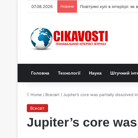
07.08.2026
Новини
Повітряні кулі в інтер’єрі: я
Головна
Технології
Наука
Штучний інт
Home
/
Всесвіт
/
Jupiter’s core was partially dissolved i
Всесвіт
Jupiter’s core was