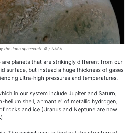
by the Juno spacecraft. © / NASA
 are planets that are strikingly different from our
lid surface, but instead a huge thickness of gases
riencing ultra-high pressures and temperatures.
which in our system include Jupiter and Saturn,
n-helium shell, a “mantle” of metallic hydrogen,
s of rocks and ice (Uranus and Neptune are now
).
this. The easiest way to find out the structure of