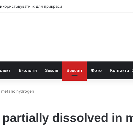
к використовувати їх для прикраси
елект
Екологія
Земля
Всесвіт
Фото
Контакти
n metallic hydrogen
 partially dissolved in 