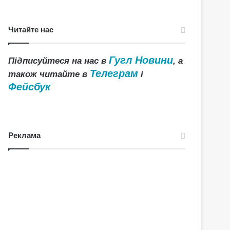
Читайте нас
Гугл Новини
Підписуйтеся на нас в
, а
Телеграм
також читайте в
і
Фейсбук
Реклама