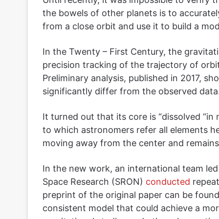
the bowels of other planets is to accuratel
from a close orbit and use it to build a mode
In the Twenty – First Century, the gravitati
precision tracking of the trajectory of orb
Preliminary analysis, published in 2017, sh
significantly differ from the observed data
It turned out that its core is “dissolved “i
to which astronomers refer all elements h
moving away from the center and remains si
In the new work, an international team led 
Space Research (SRON)
conducted
repeate
preprint of the original paper can be foun
consistent model that could achieve a mor