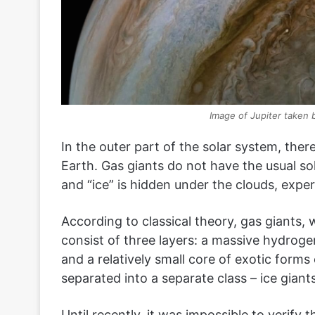
Image of Jupiter taken 
In the outer part of the solar system, there
Earth. Gas giants do not have the usual so
and “ice” is hidden under the clouds, expe
According to classical theory, gas giants, 
consist of three layers: a massive hydroge
and a relatively small core of exotic form
separated into a separate class – ice giants
Until recently, it was impossible to verify 