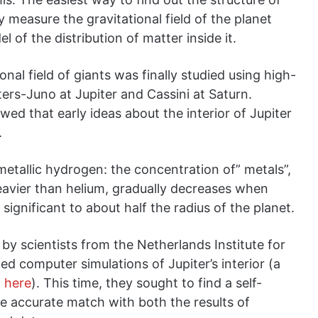
y measure the gravitational field of the planet
l of the distribution of matter inside it.
onal field of giants was finally studied using high-
iters-Juno at Jupiter and Cassini at Saturn.
owed that early ideas about the interior of Jupiter
.
n metallic hydrogen: the concentration of” metals”,
eavier than helium, gradually decreases when
gnificant to about half the radius of the planet.
by scientists from the Netherlands Institute for
d computer simulations of Jupiter’s interior (a
d
here
). This time, they sought to find a self-
e accurate match with both the results of