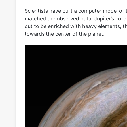
Scientists have built a computer model of the
matched the observed data. Jupiter’s core i
out to be enriched with heavy elements, t
towards the center of the planet.