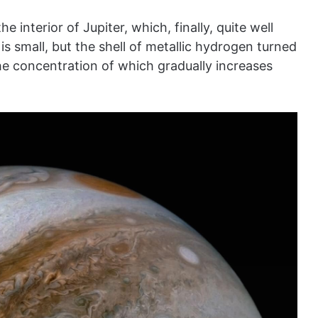
 interior of Jupiter, which, finally, quite well
s small, but the shell of metallic hydrogen turned
he concentration of which gradually increases