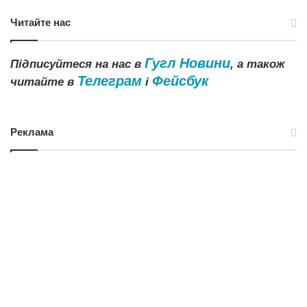
Читайте нас
Гугл Новини
Підписуйтеся на нас в
, а також
Телеграм
Фейсбук
читайте в
і
Реклама