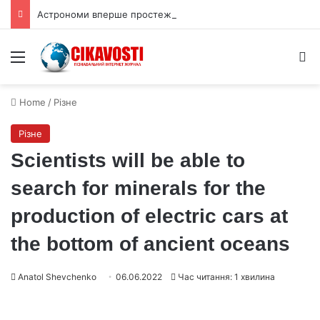
Астрономи вперше простежили слабкий спалах шокового прориву наднової
Menu
S
Home
/
Різне
Різне
Scientists will be able to
search for minerals for the
production of electric cars at
the bottom of ancient oceans
Anatol Shevchenko
06.06.2022
Час читання: 1 хвилина