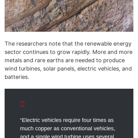
The researchers note that the renewable energy
sector continues to grow rapidly. More and more
metals and rare earths are needed to produce
wind turbines, solar panels, electric vehicles, and
batteries.
“Electric vehicles require four times as
much copper as conventional vehicles,
and a single wind turbine uses several