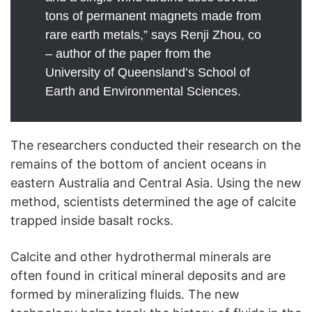
tons of permanent magnets made from
rare earth metals,” says Renji Zhou, co
– author of the paper from the
University of Queensland’s School of
Earth and Environmental Sciences.
The researchers conducted their research on the
remains of the bottom of ancient oceans in
eastern Australia and Central Asia. Using the new
method, scientists determined the age of calcite
trapped inside basalt rocks.
Calcite and other hydrothermal minerals are
often found in critical mineral deposits and are
formed by mineralizing fluids. The new