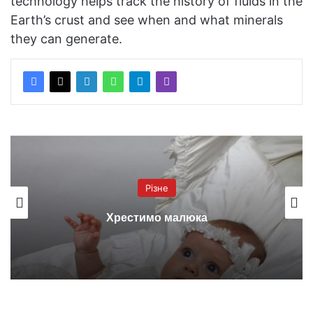
technology helps track the history of fluids in the
Earth’s crust and see when and what minerals
they can generate.
Різне
Хрестимо малюка