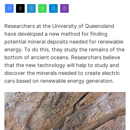
Researchers at the University of Queensland
have developed a new method for finding
potential mineral deposits needed for renewable
energy. To do this, they study the remains of the
bottom of ancient oceans. Researchers believe
that the new technology will help to study and
discover the minerals needed to create electric
cars based on renewable energy generation.